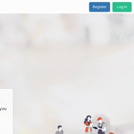
Register
Log In
 you