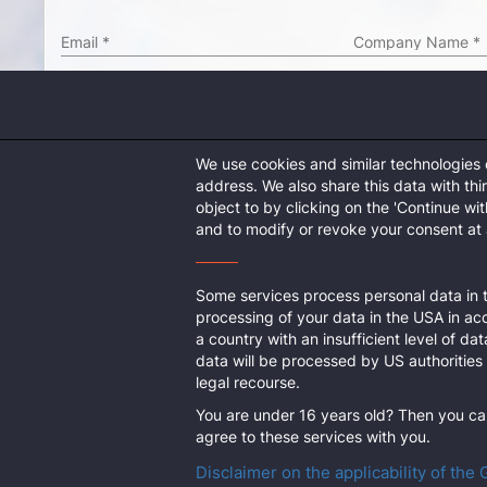
Email
*
Company Name
*
Address
*
ZIP Code
*
We use cookies and similar technologies
Country
*
Culture
*
address. We also share this data with th
object to by clicking on the 'Continue wi
Enter captcha
*
and to modify or revoke your consent at a
*In case you want to be added to an existing organization o
Some services process personal data in t
processing of your data in the USA in ac
a country with an insufficient level of dat
data will be processed by US authorities 
legal recourse.
You are under 16 years old? Then you can
agree to these services with you.
Disclaimer on the applicability of the