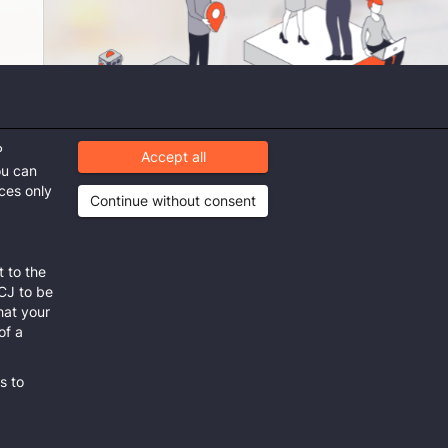
P
Accept all
ou can
ices only
Continue without consent
 to the
mit
ECJ to be
that your
of a
s to