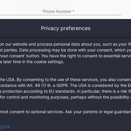
Phone Number
*
Privacy preferences
City
*
 on our website and process personal data about you, such as your I
Timezone
*
ird parties. Data processing may be done with your consent, which y
thout consent' button. You have the right to consent to essential serv
refresh
 later time in the cookie settings.
n the TecCom platform, please contact one of its administrators.
he USA. By consenting to the use of these services, you also consent
Sub
cordance with Art. 49 (1) lit. a GDPR. The USA is considered by the 
a protection according to EU standards. In particular, there is a risk 
for control and monitoring purposes, perhaps without the possibility 
not consent to optional services. Ask your parents or legal guardian
 GDPR