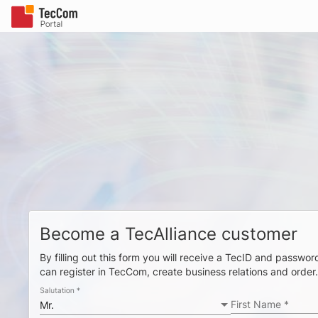
Become a TecAlliance customer
By filling out this form you will receive a TecID and passw
can register in TecCom, create business relations and order
Salutation
*
First Name
*
Mr.