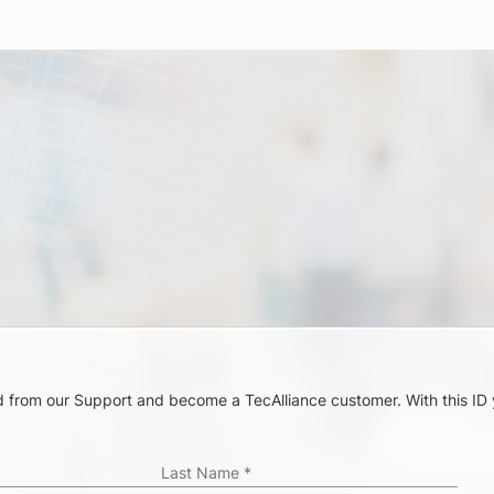
ord from our Support and become a TecAlliance customer. With this ID
.
Last Name
*